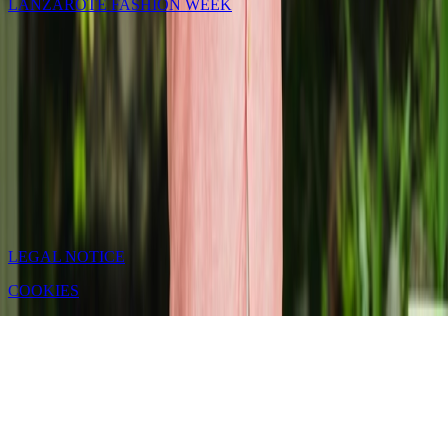
LANZAROTE FASHION WEEK
LEGAL NOTICE
COOKIES