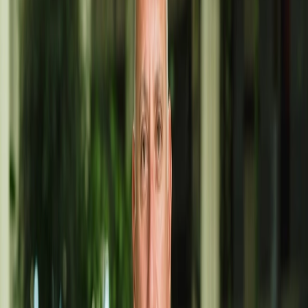
Open Workshop in Costa Teguise (by appointment via WhatsApp)
PHONE
653955032
WEBSITE
angelcabrera-art.com
FACEBOOK
Angel Cabrera Art
INSTAGRAM