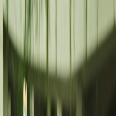
N
News
CA
Calls
C
Contact
Cookies Policy