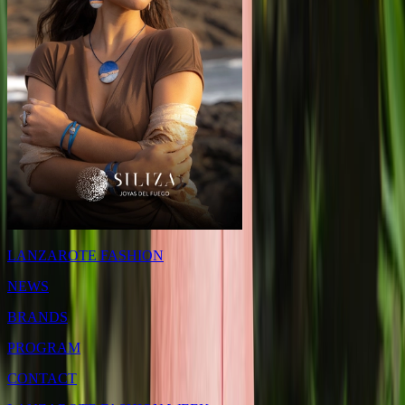
LANZAROTE FASHION
NEWS
BRANDS
PROGRAM
CONTACT