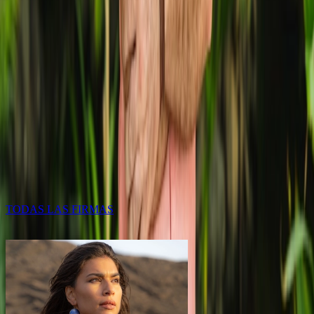
F
BRANDS
Each event is an opportunity to showcase Lanzarote’s
creative strength to the world. Fashion shows, exhibitions, and
campaigns
TODAS LAS FIRMAS