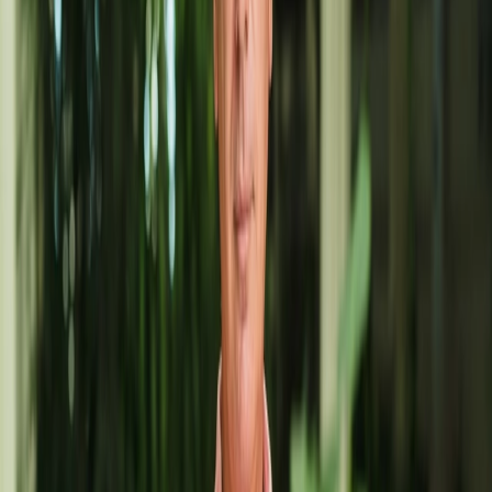
@angelcabrera
EMAIL
angelcabreraart@gmail.com