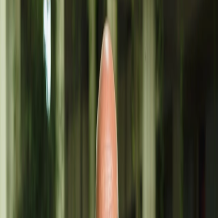
We use
cookies
and similar technologies to personalize content,
adapt advertisements and measure their effectiveness, as well as to
offer a better experience.
Accept
Reject
Ángel Cabrera
Ángel Cabrera: A breath of fresh air and sophistication.
TEXTILE
ACCESSORIES
ÁNGEL CABRERA
Discover the colors of Lanzarote captured on
silk and linen, painted with natural dyes like cochineal. Art, design,
and fashion. Visit his workshop in Costa Teguise, open to the public
by appointment via WhatsApp at 653 95 50 32.
ADDRESS