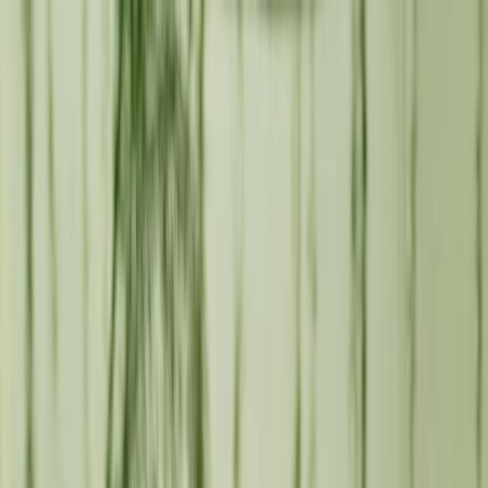
en
LZFW
Lanzarote Fashion Weekend
B
Brands